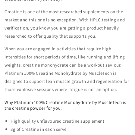
Creatine is one of the most researched supplements on the
market and this one is no exception. With HPLC testing and
verification, you know you are getting a product heavily
researched to offer quality that supports you.
When you are engaged in activities that require high
intensities for short periods of time, like running and lifting
weights, creatine monohydrate can be a workout saviour.
Platinum 100% Creatine Monohydrate by MuscleTech is
designed to support lean muscle growth and regeneration for
those explosive sessions where fatigue is not an option.
Why Platinum 100% Creatine Monohydrate by MuscleTech is
the creatine powder for you:
High quality unflavoured creatine supplement
3g of Creatine in each serve