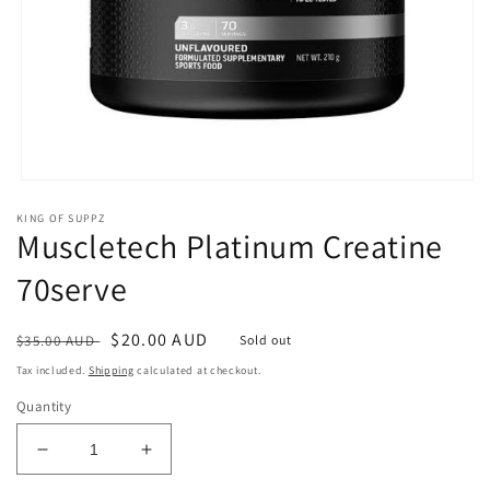
Open
media
KING OF SUPPZ
1
Muscletech Platinum Creatine
in
modal
70serve
Regular
Sale
$20.00 AUD
$35.00 AUD
Sold out
price
price
Tax included.
Shipping
calculated at checkout.
Quantity
Decrease
Increase
quantity
quantity