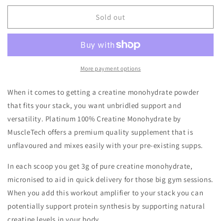
for
for
Muscletech
Muscletech
Sold out
Platinum
Platinum
Creatine
Creatine
70serve
70serve
More payment options
When it comes to getting a creatine monohydrate powder
that fits your stack, you want unbridled support and
versatility. Platinum 100% Creatine Monohydrate by
MuscleTech offers a premium quality supplement that is
unflavoured and mixes easily with your pre-existing supps.
In each scoop you get 3g of pure creatine monohydrate,
micronised to aid in quick delivery for those big gym sessions.
When you add this workout amplifier to your stack you can
potentially support protein synthesis by supporting natural
creatine levels in your body.