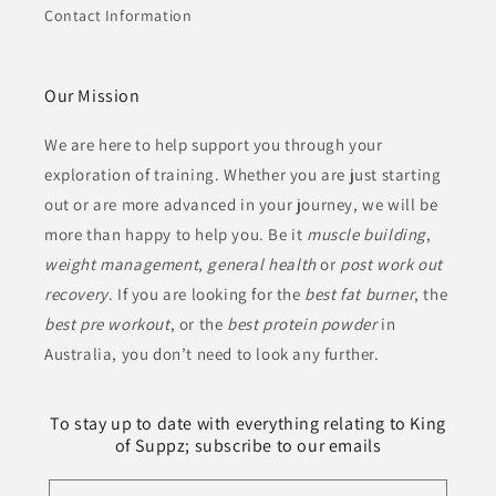
Contact Information
Our Mission
We are here to help support you through your
exploration of training. Whether you are just starting
out or are more advanced in your journey, we will be
more than happy to help you. Be it
muscle building
,
weight management
,
general health
or
post work out
recovery
. If you are looking for the
best fat burner
, the
best pre workout
, or the
best protein powder
in
Australia, you don’t need to look any further.
To stay up to date with everything relating to King
of Suppz; subscribe to our emails