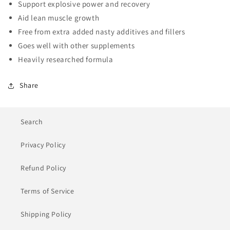
Support explosive power and recovery
Aid lean muscle growth
Free from extra added nasty additives and fillers
Goes well with other supplements
Heavily researched formula
Share
Search
Privacy Policy
Refund Policy
Terms of Service
Shipping Policy