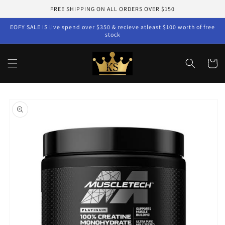
Skip to
FREE SHIPPING ON ALL ORDERS OVER $150
content
EOFY SALE IS live spend over $350 & recieve atleast $100 worth of free
stock
Cart
Skip to
product
information