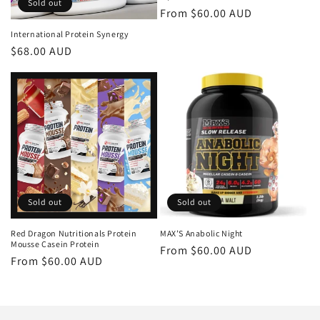
Sold out
Regular
From $60.00 AUD
price
International Protein Synergy
Regular
$68.00 AUD
price
Sold out
Sold out
Red Dragon Nutritionals Protein
MAX’S Anabolic Night
Mousse Casein Protein
Regular
From $60.00 AUD
Regular
From $60.00 AUD
price
price