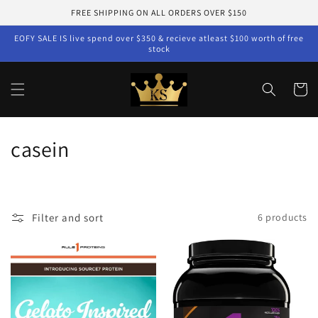
Skip to
FREE SHIPPING ON ALL ORDERS OVER $150
content
EOFY SALE IS live spend over $350 & recieve atleast $100 worth of free
stock
Cart
C
casein
o
l
Filter and sort
6 products
l
e
c
t