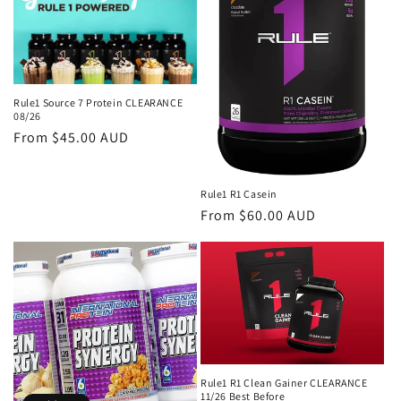
i
o
n
Rule1 Source 7 Protein CLEARANCE
08/26
:
Regular
From $45.00 AUD
price
Rule1 R1 Casein
Regular
From $60.00 AUD
price
Rule1 R1 Clean Gainer CLEARANCE
11/26 Best Before