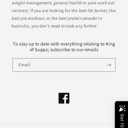
weight management
,
general health
or
post work out
recovery
. If you are looking for the
best fat burner
, the
best pre workout
, or the
best protein powder
in
Australia, you don’t need to look any further.
To stay up to date with everything relating to King
of Suppz; subscribe to our emails
Email
Facebook