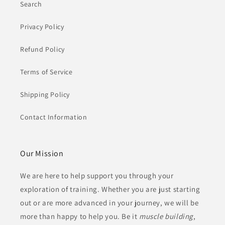
Search
Privacy Policy
Refund Policy
Terms of Service
Shipping Policy
Contact Information
Our Mission
We are here to help support you through your
exploration of training. Whether you are just starting
out or are more advanced in your journey, we will be
more than happy to help you. Be it
muscle building
,